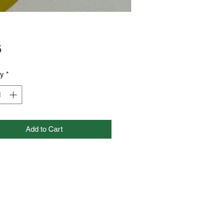
Price
5
ty
*
Add to Cart