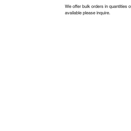
We offer bulk orders in quantities 
available please inquire. 