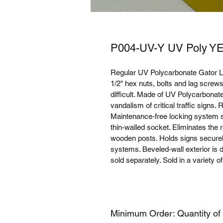
P004-UV-Y UV Poly Y
Regular UV Polycarbonate Gator L
1/2" hex nuts, bolts and lag scre
difficult. Made of UV Polycarbonate
vandalism of critical traffic signs.
Maintenance-free locking system se
thin-walled socket. Eliminates the 
wooden posts. Holds signs securely
systems. Beveled-wall exterior is
sold separately. Sold in a variety o
Minimum Order: Quantity of