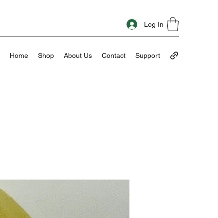
Log In
Home
Shop
About Us
Contact
Support