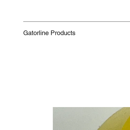
Gatorline Products