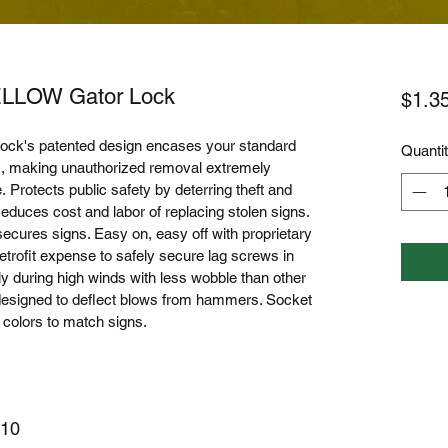
ELLOW Gator Lock
$1.3
ock's patented design encases your standard 
Quanti
ws, making unauthorized removal extremely 
. Protects public safety by deterring theft and 
 Reduces cost and labor of replacing stolen signs. 
cures signs. Easy on, easy off with proprietary 
retrofit expense to safely secure lag screws in 
 during high winds with less wobble than other 
 designed to deflect blows from hammers. Socket 
f colors to match signs. 
 10