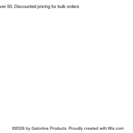
over 50. Discounted pricing for bulk orders 
©2026 by Gatorline Products. Proudly created with Wix.com