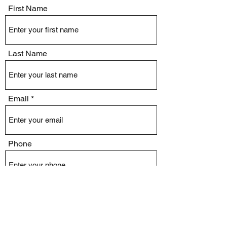
First Name
Last Name
Email
Phone
Issue