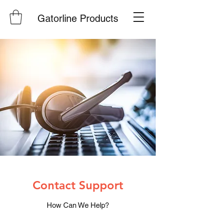
Gatorline Products
Contact Support
How Can We Help?